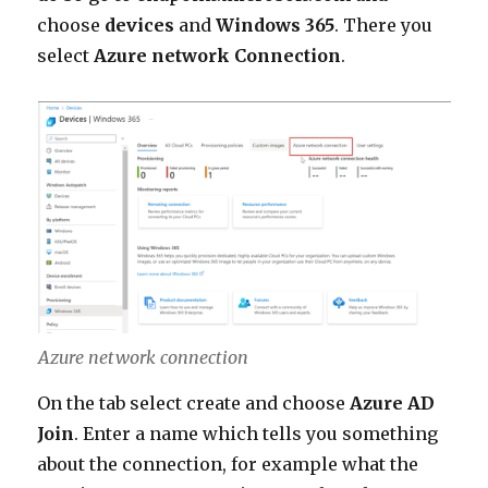
choose
devices
and
Windows 365
. There you
select
Azure network Connection
.
Azure network connection
On the tab select create and choose
Azure AD
Join
. Enter a name which tells you something
about the connection, for example what the