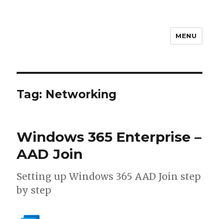
MENU
stephanvdkruis.com
Tag:
Networking
Windows 365 Enterprise –
AAD Join
Setting up Windows 365 AAD Join step
by step