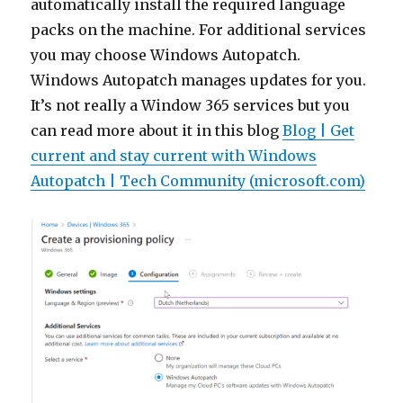
automatically install the required language
packs on the machine. For additional services
you may choose Windows Autopatch.
Windows Autopatch manages updates for you.
It’s not really a Window 365 services but you
can read more about it in this blog
Blog | Get
current and stay current with Windows
Autopatch | Tech Community (microsoft.com)