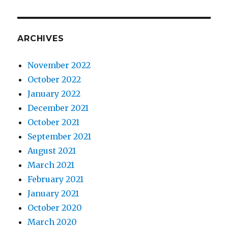
ARCHIVES
November 2022
October 2022
January 2022
December 2021
October 2021
September 2021
August 2021
March 2021
February 2021
January 2021
October 2020
March 2020