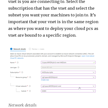
vnet is you are connecting to. Select the
subscription that has the vnet and select the
subnet you want your machines to join to. It’s
important that your vnet is in the same region
as where you want to deploy your cloud pcs as
vnet are bound to a specific region.
Network details