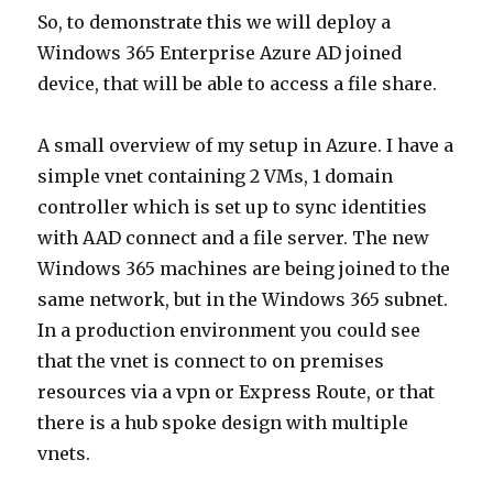
So, to demonstrate this we will deploy a
Windows 365 Enterprise Azure AD joined
device, that will be able to access a file share.
A small overview of my setup in Azure. I have a
simple vnet containing 2 VMs, 1 domain
controller which is set up to sync identities
with AAD connect and a file server. The new
Windows 365 machines are being joined to the
same network, but in the Windows 365 subnet.
In a production environment you could see
that the vnet is connect to on premises
resources via a vpn or Express Route, or that
there is a hub spoke design with multiple
vnets.