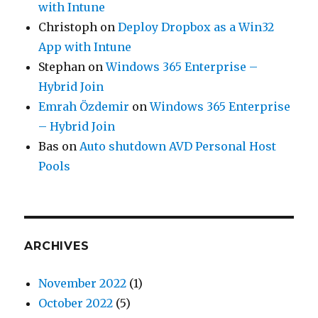
with Intune
Christoph
on
Deploy Dropbox as a Win32
App with Intune
Stephan
on
Windows 365 Enterprise –
Hybrid Join
Emrah Özdemir
on
Windows 365 Enterprise
– Hybrid Join
Bas
on
Auto shutdown AVD Personal Host
Pools
ARCHIVES
November 2022
(1)
October 2022
(5)