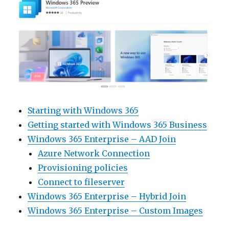
Starting with Windows 365
Getting started with Windows 365 Business
Windows 365 Enterprise – AAD Join
Azure Network Connection
Provisioning policies
Connect to fileserver
Windows 365 Enterprise – Hybrid Join
Windows 365 Enterprise – Custom Images