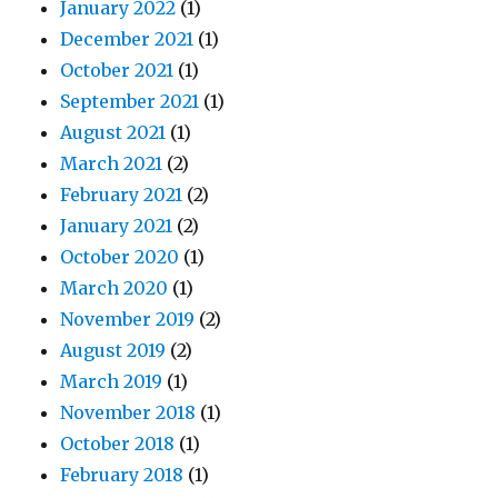
January 2022
(1)
December 2021
(1)
October 2021
(1)
September 2021
(1)
August 2021
(1)
March 2021
(2)
February 2021
(2)
January 2021
(2)
October 2020
(1)
March 2020
(1)
November 2019
(2)
August 2019
(2)
March 2019
(1)
November 2018
(1)
October 2018
(1)
February 2018
(1)