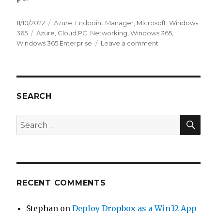
Posted
Categories
11/10/2022
Azure
,
Endpoint Manager
,
Microsoft
,
Windows
on
Tags
365
Azure
,
Cloud PC
,
Networking
,
Windows 365
,
on
Windows 365 Enterprise
Leave a comment
Windows
365
Enterprise
–
AAD
SEARCH
Join
SEA
Search
for:
RECENT COMMENTS
Stephan
on
Deploy Dropbox as a Win32 App