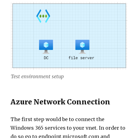
Test environment setup
Azure Network Connection
The first step would be to connect the
Windows 365 services to your vnet. In order to
do so go to endpoint.microsoft.com and