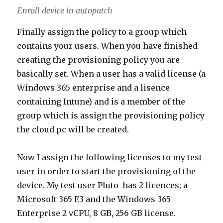
Enroll device in autopatch
Finally assign the policy to a group which
contains your users. When you have finished
creating the provisioning policy you are
basically set. When a user has a valid license (a
Windows 365 enterprise and a lisence
containing Intune) and is a member of the
group which is assign the provisioning policy
the cloud pc will be created.
Now I assign the following licenses to my test
user in order to start the provisioning of the
device. My test user Pluto has 2 licences; a
Microsoft 365 E3 and the Windows 365
Enterprise 2 vCPU, 8 GB, 256 GB license.