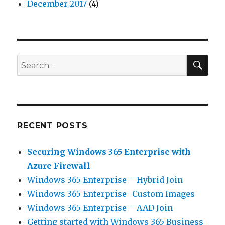
December 2017
(4)
SEA
Search
for:
RECENT POSTS
Securing Windows 365 Enterprise with
Azure Firewall
Windows 365 Enterprise – Hybrid Join
Windows 365 Enterprise- Custom Images
Windows 365 Enterprise – AAD Join
Getting started with Windows 365 Business