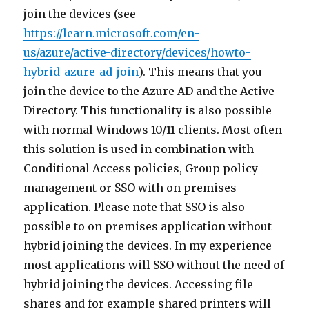
join the devices (see
https://learn.microsoft.com/en-
us/azure/active-directory/devices/howto-
hybrid-azure-ad-join
). This means that you
join the device to the Azure AD and the Active
Directory. This functionality is also possible
with normal Windows 10/11 clients. Most often
this solution is used in combination with
Conditional Access policies, Group policy
management or SSO with on premises
application. Please note that SSO is also
possible to on premises application without
hybrid joining the devices. In my experience
most applications will SSO without the need of
hybrid joining the devices. Accessing file
shares and for example shared printers will