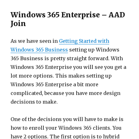
Windows 365 Enterprise – AAD
Join
As we have seen in
Getting Sta
rted
with
Windows 365 Business
setting up Windows
365 Business is pretty straight forward. With
Windows 365 Enterprise you will see you get a
lot more options. This makes setting up
Windows 365 Enterprise a bit more
complicated, because you have more design
decisions to make.
One of the decisions you will have to make is
how to enroll your Windows 365 clients. You
have 2 options. The first option is to hybrid