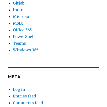
Gitlab
Intune
Microsoft
MSIX
Office 365
PowerShell
Teams
Windows 365
META
Log in
Entries feed
Comments feed