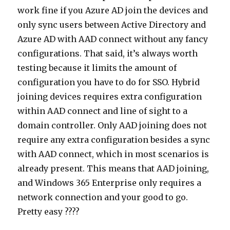
work fine if you Azure AD join the devices and
only sync users between Active Directory and
Azure AD with AAD connect without any fancy
configurations. That said, it’s always worth
testing because it limits the amount of
configuration you have to do for SSO. Hybrid
joining devices requires extra configuration
within AAD connect and line of sight to a
domain controller. Only AAD joining does not
require any extra configuration besides a sync
with AAD connect, which in most scenarios is
already present. This means that AAD joining,
and Windows 365 Enterprise only requires a
network connection and your good to go.
Pretty easy ????