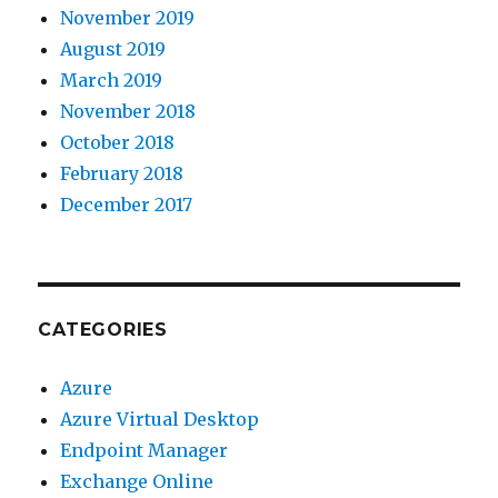
November 2019
August 2019
March 2019
November 2018
October 2018
February 2018
December 2017
CATEGORIES
Azure
Azure Virtual Desktop
Endpoint Manager
Exchange Online