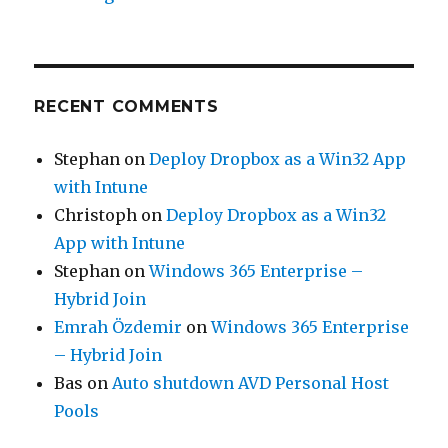
RECENT COMMENTS
Stephan
on
Deploy Dropbox as a Win32 App
with Intune
Christoph
on
Deploy Dropbox as a Win32
App with Intune
Stephan
on
Windows 365 Enterprise –
Hybrid Join
Emrah Özdemir
on
Windows 365 Enterprise
– Hybrid Join
Bas
on
Auto shutdown AVD Personal Host
Pools