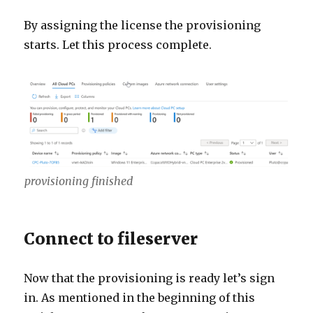
By assigning the license the provisioning
starts. Let this process complete.
provisioning finished
Connect to fileserver
Now that the provisioning is ready let’s sign
in. As mentioned in the beginning of this