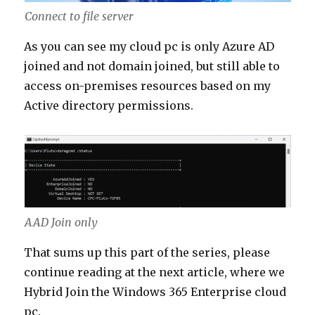
Connect to file server
As you can see my cloud pc is only Azure AD
joined and not domain joined, but still able to
access on-premises resources based on my
Active directory permissions.
AAD Join only
That sums up this part of the series, please
continue reading at the next article, where we
Hybrid Join the Windows 365 Enterprise cloud
pc.