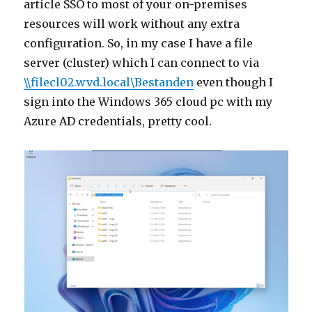
article SSO to most of your on-premises
resources will work without any extra
configuration. So, in my case I have a file
server (cluster) which I can connect to via
\\filecl02.wvd.local\Bestanden
even though I
sign into the Windows 365 cloud pc with my
Azure AD credentials, pretty cool.