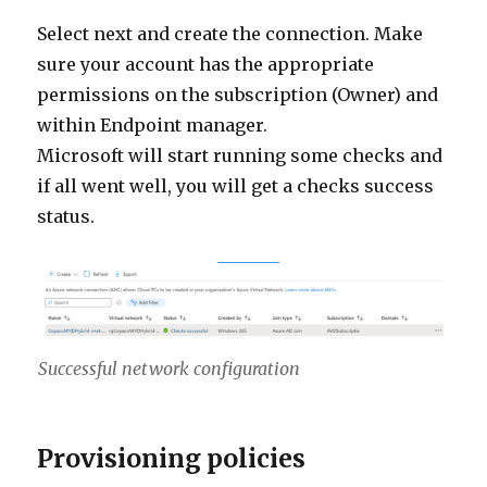
Select next and create the connection. Make
sure your account has the appropriate
permissions on the subscription (Owner) and
within Endpoint manager.
Microsoft will start running some checks and
if all went well, you will get a checks success
status.
Successful network configuration
Provisioning policies