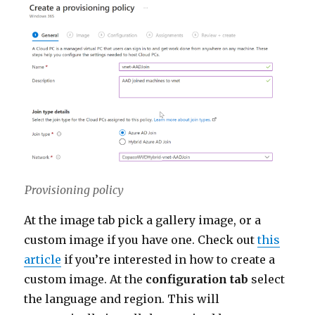
Provisioning policy
At the image tab pick a gallery image, or a
custom image if you have one. Check out
this
article
if you’re interested in how to create a
custom image. At the
configuration tab
select
the language and region. This will