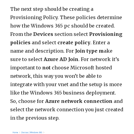
The next step should be creating a
Provisioning Policy. These policies determine
how the Windows 365 pc should be created.
From the
Devices
section select
Provisioning
policies
and select
create policy
. Enter a
name and description. For
Join
type m
ake
sure to select
Azure AD Join
. For network it’s
important to
not
choose Microsoft hosted
network, this way you won’t be able to
integrate with your vnet and the setup is more
like the Windows 365 business deployment.
So, choose for
Azure network connection
and
select the network connection you just created
in the previous step.