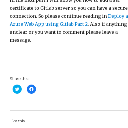
certificate to Gitlab server so you can have a secure
connection. So please continue reading in
Deploy 
Azure Web App using Gitlab Part 2
. Also if anything
unclear or you want to comment please leave a
message.
Share this:
C
C
l
l
i
i
c
c
k
k
t
t
o
o
s
s
h
h
Like this:
a
a
r
r