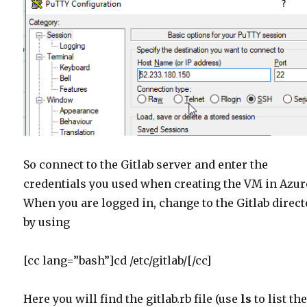
So connect to the Gitlab server and enter the
credentials you used when creating the VM in Azur
When you are logged in, change to the Gitlab direc
by using
[cc lang=”bash”]cd /etc/gitlab/[/cc]
Here you will find the gitlab.rb file (use
ls
to list th