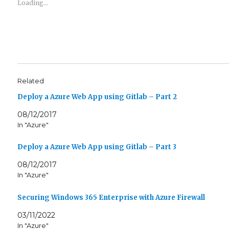
e
e
Loading...
o
o
n
n
T
F
w
a
i
c
t
e
t
b
e
o
r
o
(
k
O
(
Related
p
O
e
p
n
e
Deploy a Azure Web App using Gitlab – Part 2
s
n
i
s
08/12/2017
n
i
n
n
In "Azure"
e
n
w
e
w
w
Deploy a Azure Web App using Gitlab – Part 3
i
w
n
i
d
n
08/12/2017
o
d
w
o
In "Azure"
)
w
)
Securing Windows 365 Enterprise with Azure Firewall
03/11/2022
In "Azure"