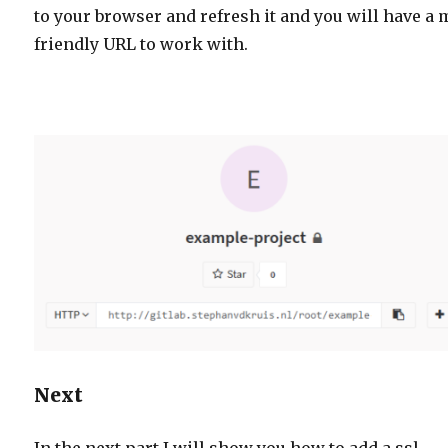
to your browser and refresh it and you will have a
friendly URL to work with.
Next
In the next part I will show you how to add a ssl