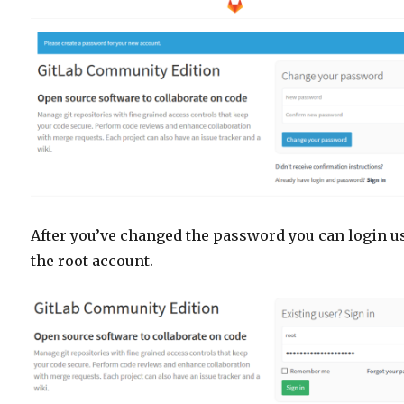
After you’ve changed the password you can login u
the root account.