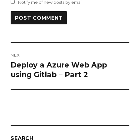
Notify me of new posts by email.
Post
NEXT
navigation
Deploy a Azure Web App
Next
post:
using Gitlab – Part 2
SEARCH