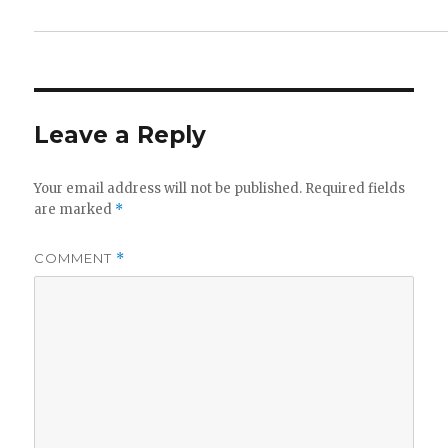
Leave a Reply
Your email address will not be published.
Required fields
are marked
*
COMMENT
*