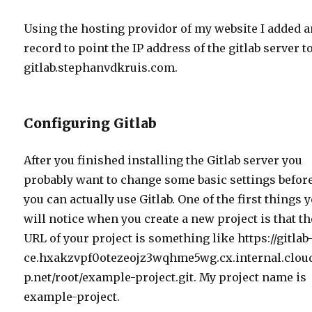
Using the hosting providor of my website I added a
record to point the IP address of the gitlab server t
gitlab.stephanvdkruis.com.
Configuring Gitlab
After you finished installing the Gitlab server you
probably want to change some basic settings befor
you can actually use Gitlab. One of the first things 
will notice when you create a new project is that th
URL of your project is something like https://gitlab
ce.hxakzvpf0otezeojz3wqhme5wg.cx.internal.clou
p.net/root/example-project.git. My project name is
example-project.