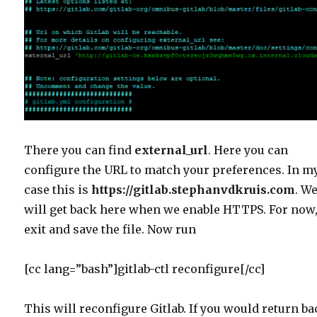
There you can find
external_url
. Here you can
configure the URL to match your preferences. In m
case this is
https://gitlab.stephanvdkruis.com
. W
will get back here when we enable HTTPS. For now
exit and save the file. Now run
[cc lang=”bash”]gitlab-ctl reconfigure[/cc]
This will reconfigure Gitlab. If you would return b