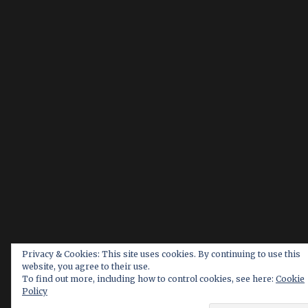
Privacy & Cookies: This site uses cookies. By continuing to use this
website, you agree to their use.
To find out more, including how to control cookies, see here:
Cookie
Policy