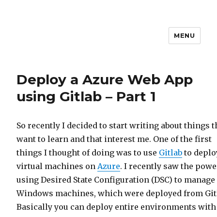
MENU
stephanvdkruis.com
Deploy a Azure Web App
using Gitlab – Part 1
So recently I decided to start writing about things t
want to learn and that interest me. One of the first
things I thought of doing was to use
Gitlab
to deplo
virtual machines on
Azure
. I recently saw the powe
using Desired State Configuration (DSC) to manage
Windows machines, which were deployed from Git
Basically you can deploy entire environments with