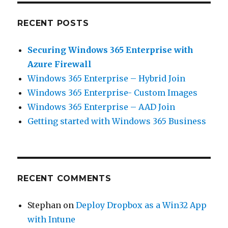
RECENT POSTS
Securing Windows 365 Enterprise with
Azure Firewall
Windows 365 Enterprise – Hybrid Join
Windows 365 Enterprise- Custom Images
Windows 365 Enterprise – AAD Join
Getting started with Windows 365 Business
RECENT COMMENTS
Stephan
on
Deploy Dropbox as a Win32 App
with Intune