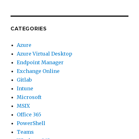
CATEGORIES
Azure
Azure Virtual Desktop
Endpoint Manager
Exchange Online
Gitlab
Intune
Microsoft
MSIX
Office 365
PowerShell
Teams