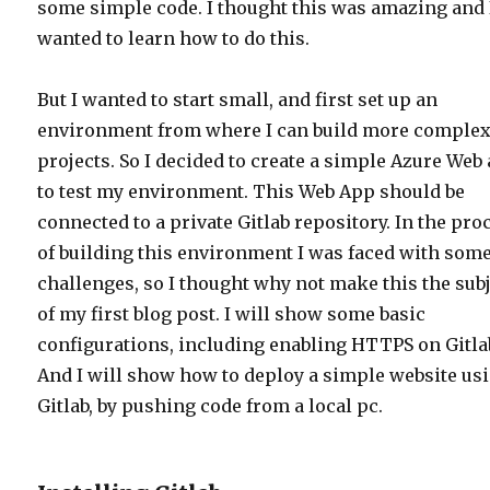
some simple code. I thought this was amazing and 
wanted to learn how to do this.
But I wanted to start small, and first set up an
environment from where I can build more comple
projects. So I decided to create a simple Azure Web
to test my environment. This Web App should be
connected to a private Gitlab repository. In the pro
of building this environment I was faced with som
challenges, so I thought why not make this the sub
of my first blog post. I will show some basic
configurations, including enabling HTTPS on Gitla
And I will show how to deploy a simple website us
Gitlab, by pushing code from a local pc.