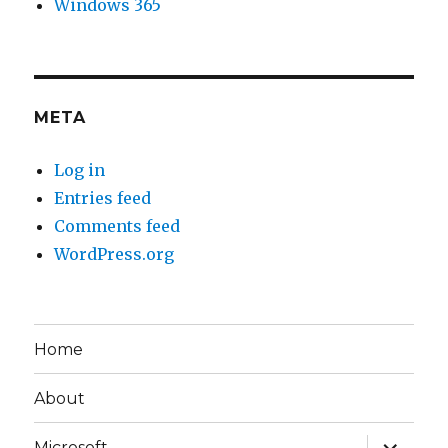
Windows 365
META
Log in
Entries feed
Comments feed
WordPress.org
Home
About
expand
Microsoft