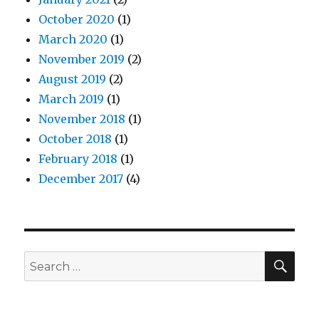
October 2020
(1)
March 2020
(1)
November 2019
(2)
August 2019
(2)
March 2019
(1)
November 2018
(1)
October 2018
(1)
February 2018
(1)
December 2017
(4)
SEA
Search
for: