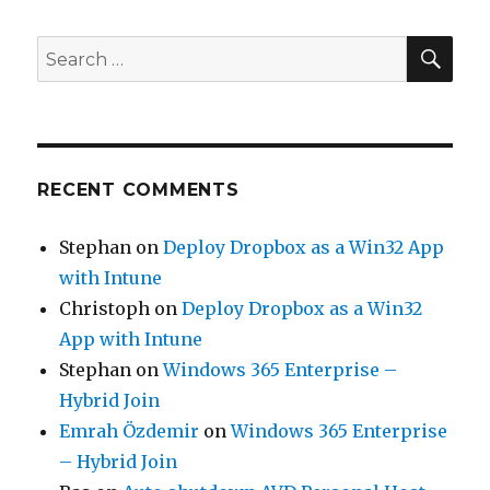
SEA
Search
for:
RECENT COMMENTS
Stephan
on
Deploy Dropbox as a Win32 App
with Intune
Christoph
on
Deploy Dropbox as a Win32
App with Intune
Stephan
on
Windows 365 Enterprise –
Hybrid Join
Emrah Özdemir
on
Windows 365 Enterprise
– Hybrid Join