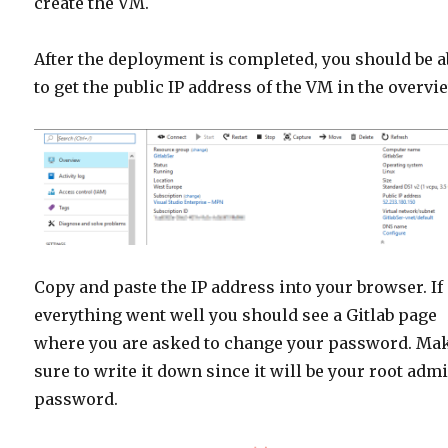
create the VM.
After the deployment is completed, you should be a
to get the public IP address of the VM in the overvi
Copy and paste the IP address into your browser. If
everything went well you should see a Gitlab page
where you are asked to change your password. Ma
sure to write it down since it will be your root adm
password.