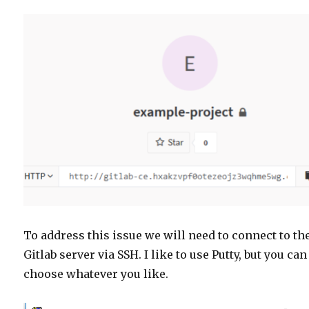
To address this issue we will need to connect to th
Gitlab server via SSH. I like to use Putty, but you can
choose whatever you like.