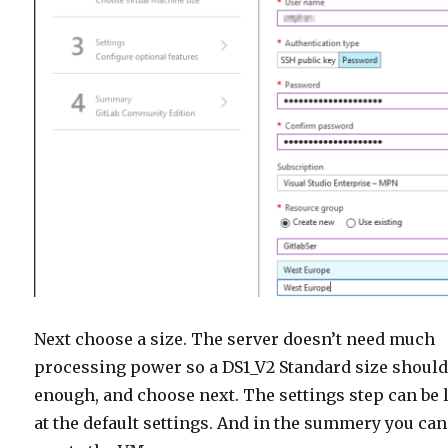
Next choose a size. The server doesn’t need much
processing power so a DS1_V2 Standard size should
enough, and choose next. The settings step can be l
at the default settings. And in the summery you can