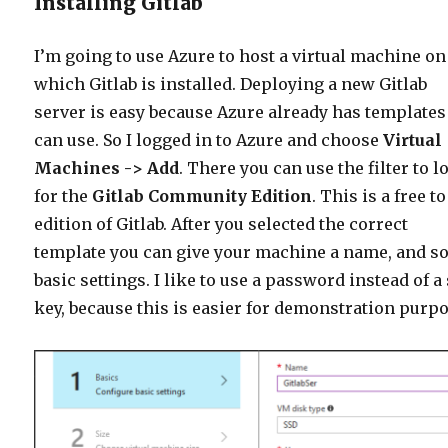
Installing Gitlab
I’m going to use Azure to host a virtual machine on
which Gitlab is installed. Deploying a new Gitlab
server is easy because Azure already has templates
can use. So I logged in to Azure and choose
Virtual
Machines -> Add
. There you can use the filter to l
for the
Gitlab Community Edition
. This is a free t
edition of Gitlab. After you selected the correct
template you can give your machine a name, and 
basic settings. I like to use a password instead of a
key, because this is easier for demonstration purp