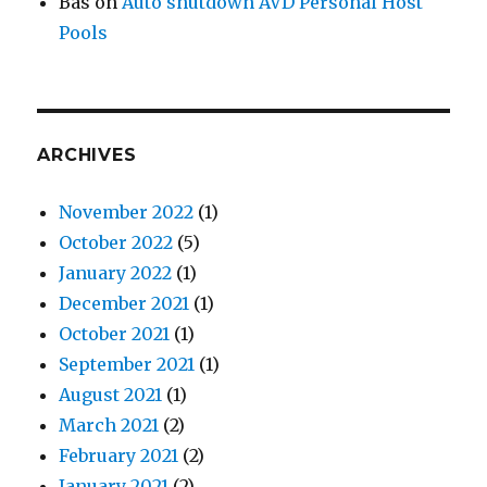
Bas
on
Auto shutdown AVD Personal Host
Pools
ARCHIVES
November 2022
(1)
October 2022
(5)
January 2022
(1)
December 2021
(1)
October 2021
(1)
September 2021
(1)
August 2021
(1)
March 2021
(2)
February 2021
(2)
January 2021
(2)