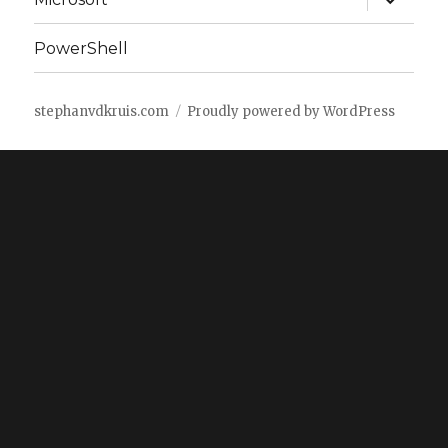
child
menu
PowerShell
stephanvdkruis.com
Proudly powered by WordPress