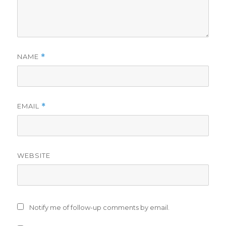
NAME
*
EMAIL
*
WEBSITE
Notify me of follow-up comments by email.