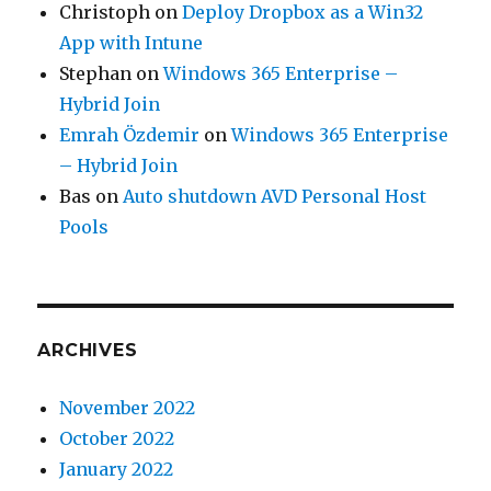
Christoph
on
Deploy Dropbox as a Win32
App with Intune
Stephan
on
Windows 365 Enterprise –
Hybrid Join
Emrah Özdemir
on
Windows 365 Enterprise
– Hybrid Join
Bas
on
Auto shutdown AVD Personal Host
Pools
ARCHIVES
November 2022
October 2022
January 2022