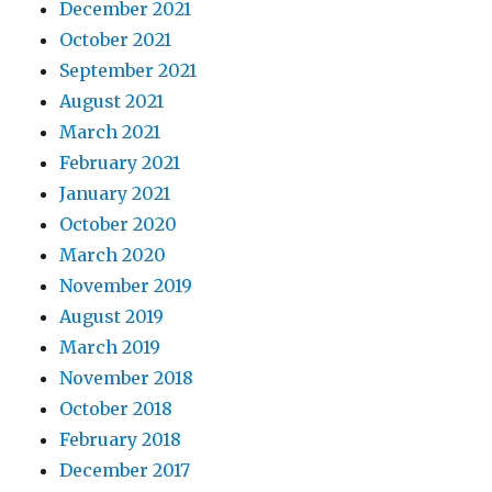
December 2021
October 2021
September 2021
August 2021
March 2021
February 2021
January 2021
October 2020
March 2020
November 2019
August 2019
March 2019
November 2018
October 2018
February 2018
December 2017