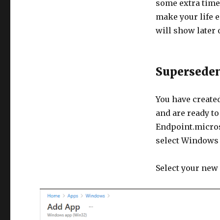
some extra time 
make your life e
will show later 
Supersede
You have create
and are ready t
Endpoint.micro
select Windows
Select your new