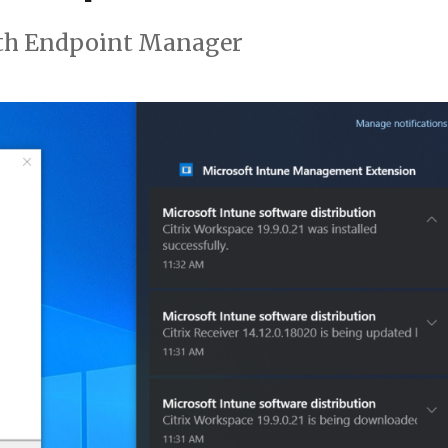
th Endpoint Manager