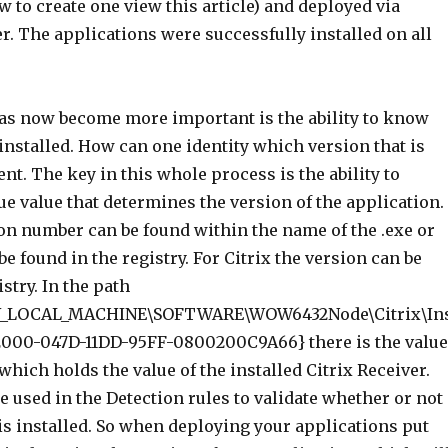
w to create one view this article) and deployed via
. The applications were successfully installed on all
has now become more important is the ability to know
installed. How can one identity which version that is
ent. The key in this whole process is the ability to
ue value that determines the version of the application.
on number can be found within the name of the .exe or
be found in the registry. For Citrix the version can be
stry. In the path
_LOCAL_MACHINE\SOFTWARE\WOW6432Node\Citrix\In
2000-047D-11DD-95FF-0800200C9A66} there is the value
hich holds the value of the installed Citrix Receiver.
e used in the Detection rules to validate whether or not
is installed. So when deploying your applications put