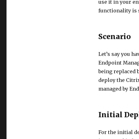
use it in your e
functionality is 
Scenario
Let’s say you ha
Endpoint Manage
being replaced 
deploy the Citr
managed by End
Initial De
For the initial 