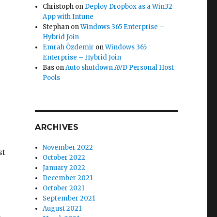
Christoph
on
Deploy Dropbox as a Win32
App with Intune
Stephan
on
Windows 365 Enterprise –
Hybrid Join
Emrah Özdemir
on
Windows 365
Enterprise – Hybrid Join
Bas
on
Auto shutdown AVD Personal Host
Pools
ARCHIVES
November 2022
st
October 2022
January 2022
December 2021
October 2021
September 2021
August 2021