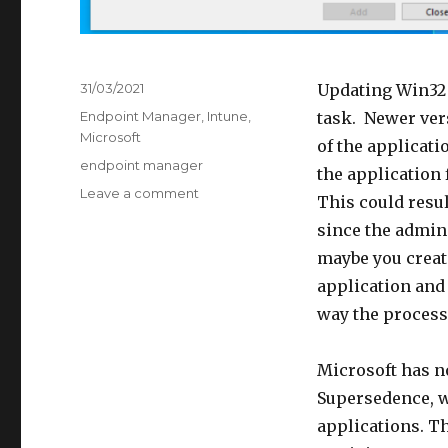
Posted
31/03/2021
Updating Win32
on
Categories
Endpoint Manager
,
Intune
,
task. Newer vers
Microsoft
of the applicati
Tags
endpoint manager
the application
on
Leave a comment
This could resul
Win32
since the admin 
Application
Supersedence
maybe you creat
application and 
way the process 
Microsoft has n
Supersedence, w
applications. Th