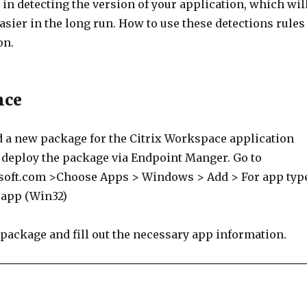
in detecting the version of your application, which wil
asier in the long run. How to use these detections rules 
on.
nce
d a new package for the Citrix Workspace application
o deploy the package via Endpoint Manger. Go to
soft.com >Choose Apps > Windows > Add > For app typ
 app (Win32)
 package and fill out the necessary app information.