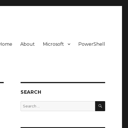
Home
About
Microsoft
PowerShell
SEARCH
SEARCH
Search
for: