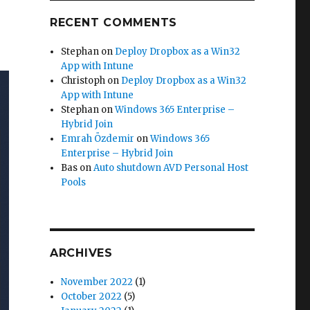
RECENT COMMENTS
Stephan
on
Deploy Dropbox as a Win32
App with Intune
Christoph
on
Deploy Dropbox as a Win32
App with Intune
Stephan
on
Windows 365 Enterprise –
Hybrid Join
Emrah Özdemir
on
Windows 365
Enterprise – Hybrid Join
Bas
on
Auto shutdown AVD Personal Host
Pools
ARCHIVES
November 2022
(1)
October 2022
(5)