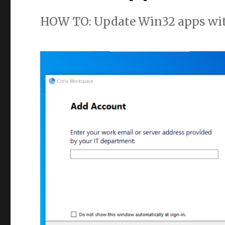
HOW TO: Update Win32 apps wi