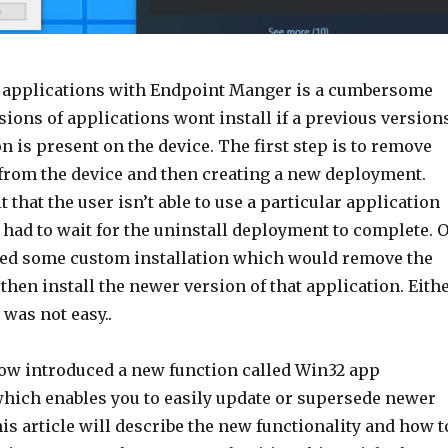
 applications with Endpoint Manger is a cumbersome
ions of applications wont install if a previous version
on is present on the device. The first step is to remove
 from the device and then creating a new deployment.
t that the user isn’t able to use a particular application
had to wait for the uninstall deployment to complete. 
ed some custom installation which would remove the
then install the newer version of that application. Eith
was not easy..
ow introduced a new function called Win32 app
hich enables you to easily update or supersede newer
is article will describe the new functionality and how t