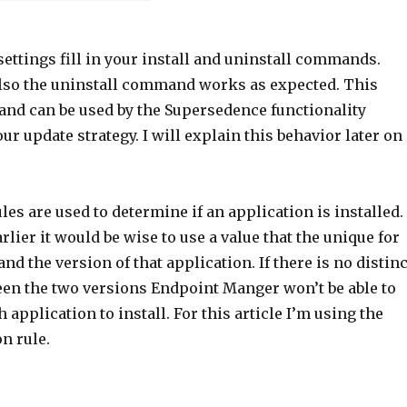
ettings fill in your install and uninstall commands.
lso the uninstall command works as expected. This
nd can be used by the Supersedence functionality
r update strategy. I will explain this behavior later on
les are used to determine if an application is installed.
lier it would be wise to use a value that the unique for
nd the version of that application. If there is no distinc
een the two versions Endpoint Manger won’t be able to
application to install. For this article I’m using the
on rule.