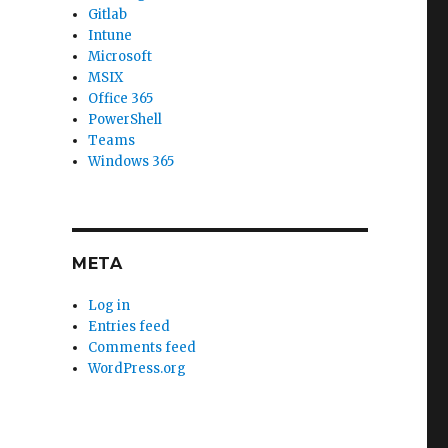
Gitlab
Intune
Microsoft
MSIX
Office 365
PowerShell
Teams
Windows 365
META
Log in
Entries feed
Comments feed
WordPress.org