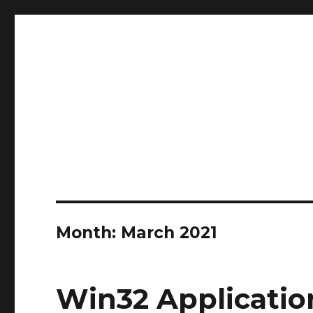
stephanvdkruis.com
stephanvdkruis.com
Month:
March 2021
Win32 Applicati