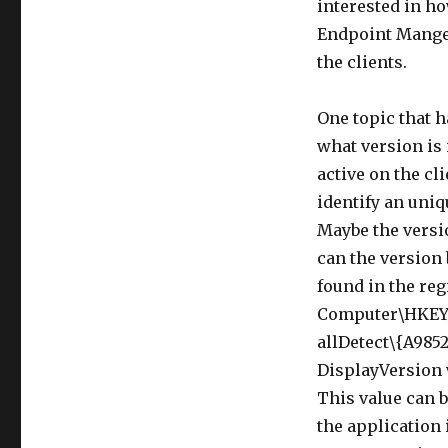
interested in ho
Endpoint Manger
the clients.
One topic that 
what version is 
active on the cli
identify an uniq
Maybe the versi
can the version 
found in the regi
Computer\HKEY
allDetect\{A985
DisplayVersion w
This value can b
the application 