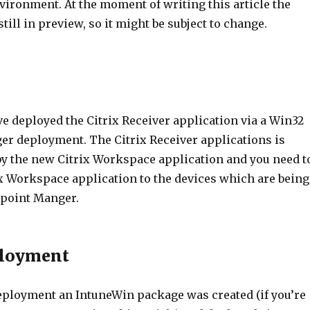
nvironment. At the moment of writing this article the
still in preview, so it might be subject to change.
ve deployed the Citrix Receiver application via a Win32
r deployment. The Citrix Receiver applications is
by the new Citrix Workspace application and you need t
ix Workspace application to the devices which are being
point Manger.
ployment
deployment an IntuneWin package was created (if you’re