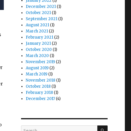
January 2022
(1)
December 2021
(1)
October 2021
(1)
September 2021
(1)
August 2021
(1)
March 2021
(2)
s
February 2021
(2)
January 2021
(2)
October 2020
(1)
March 2020
(1)
November 2019
(2)
Or
August 2019
(2)
March 2019
(1)
November 2018
(1)
er
October 2018
(1)
February 2018
(1)
December 2017
(4)
o
SEARCH
Search