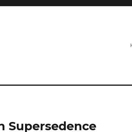
on Supersedence