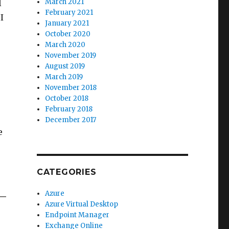
March 2021
l
February 2021
I
January 2021
October 2020
March 2020
November 2019
August 2019
March 2019
November 2018
October 2018
February 2018
December 2017
e
CATEGORIES
Azure
Azure Virtual Desktop
Endpoint Manager
Exchange Online