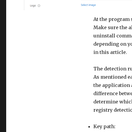
At the program s
Make sure the a
uninstall comma
depending on you
in this article.
The detection ru
As mentioned ear
the application a
difference betw
determine which 
registry detecti
Key path: