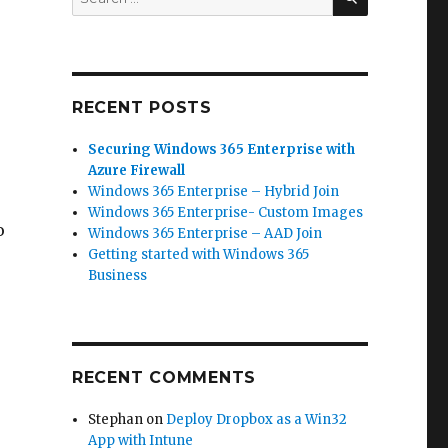
for:
RECENT POSTS
Securing Windows 365 Enterprise with
Azure Firewall
Windows 365 Enterprise – Hybrid Join
Windows 365 Enterprise- Custom Images
o
Windows 365 Enterprise – AAD Join
Getting started with Windows 365
Business
RECENT COMMENTS
Stephan
on
Deploy Dropbox as a Win32
App with Intune