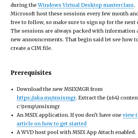
during the
Windows Virtual Desktop masterclass
.
Microsoft host these sessions every few month and
free to follow, so make sure to sign up for the next 
The sessions are always packed with information 
new announcements. That begin said let see how t
create a CIM file.
Prerequisites
Download the new MSIXMGR from
https://aka.ms/msixmgr
. Extract the (x64) conten
c:\temp\msixmgr
An MSIX application. If you don’t have one
view t
article on how to get started
A WVD host pool with MSIX App Attach enabled.