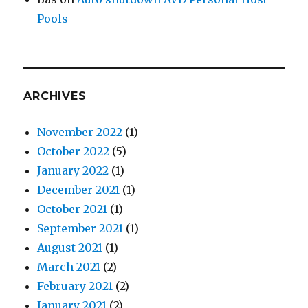
Pools
ARCHIVES
November 2022
(1)
October 2022
(5)
January 2022
(1)
December 2021
(1)
October 2021
(1)
September 2021
(1)
August 2021
(1)
March 2021
(2)
February 2021
(2)
January 2021
(2)