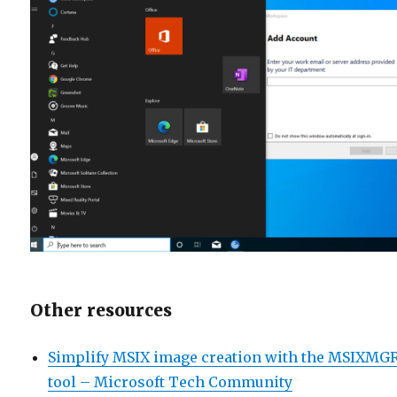
Other resources
Simplify MSIX image creation with the MSIXMG
tool – Microsoft Tech Community