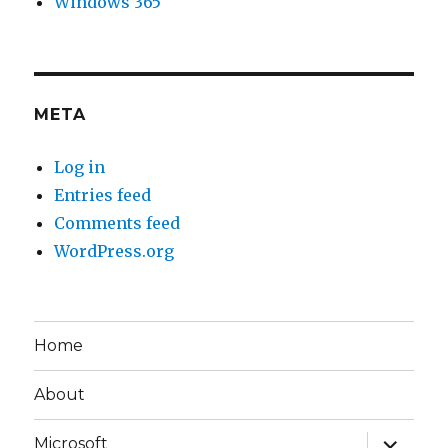
Windows 365
META
Log in
Entries feed
Comments feed
WordPress.org
Home
About
expand
Microsoft