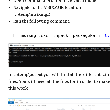
Open Command prompt in elevated mode
Navigate to the MSIXMGR location
(c:\temp\msixmgr)
Run the following command
1
msixmgr.exe -Unpack -packagePath 
"C:
In c:\temp\output you will find all the different .ci
files. You will need all the files for in order to mak
this work.