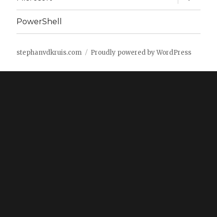
child
menu
PowerShell
stephanvdkruis.com
Proudly powered by WordPress