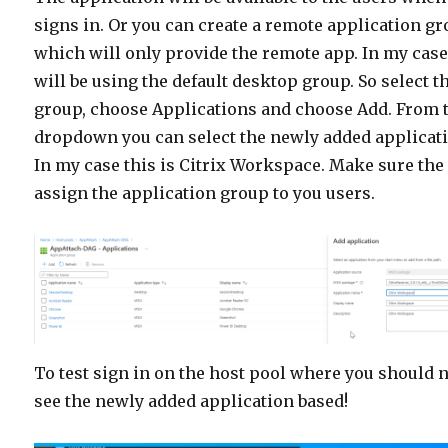
signs in. Or you can create a remote application g
which will only provide the remote app. In my case
will be using the default desktop group. So select t
group, choose Applications and choose Add. From 
dropdown you can select the newly added applicat
In my case this is Citrix Workspace. Make sure the
assign the application group to you users.
To test sign in on the host pool where you should
see the newly added application based!