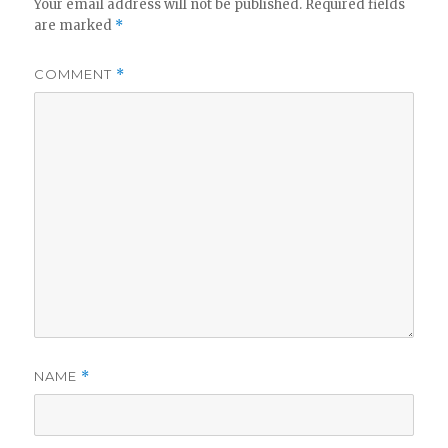
Your email address will not be published.
Required fields
are marked
*
COMMENT
*
NAME
*