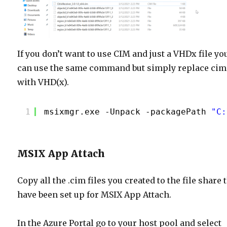
If you don’t want to use CIM and just a VHDx file yo
can use the same command but simply replace cim
with VHD(x).
1
msixmgr.exe -Unpack -packagePath 
"C:
MSIX App Attach
Copy all the .cim files you created to the file share 
have been set up for MSIX App Attach.
In the Azure Portal go to your host pool and select