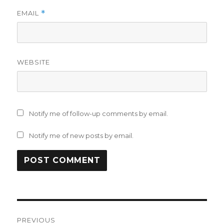
EMAIL
*
WEBSITE
Notify me of follow-up comments by email.
Notify me of new posts by email.
Post
PREVIOUS