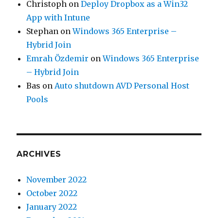
Christoph
on
Deploy Dropbox as a Win32
App with Intune
Stephan
on
Windows 365 Enterprise –
Hybrid Join
Emrah Özdemir
on
Windows 365 Enterprise
– Hybrid Join
Bas
on
Auto shutdown AVD Personal Host
Pools
ARCHIVES
November 2022
October 2022
January 2022