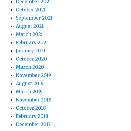
December 2021
October 2021
September 2021
August 2021
March 2021
February 2021
January 2021
October 2020
March 2020
November 2019
August 2019
March 2019
November 2018
October 2018
February 2018
December 2017