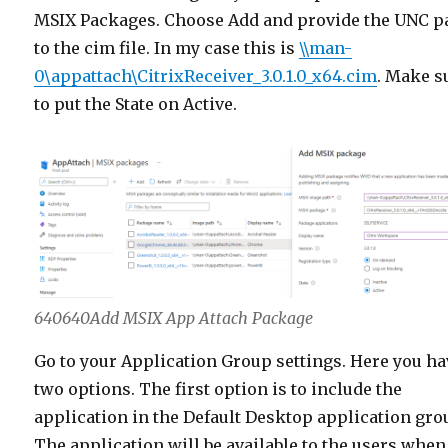
MSIX Packages. Choose Add and provide the UNC p
to the cim file. In my case this is
\\man-
0\appattach\CitrixReceiver_3.0.1.0_x64.cim
. Make s
to put the State on Active.
640640Add MSIX App Attach Package
Go to your Application Group settings. Here you ha
two options. The first option is to include the
application in the Default Desktop application gro
The application will be available to the users when