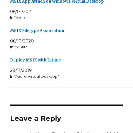
n
e
MSIX App Attach on Windows Virtual Desktop
s
n
i
s
06/01/2021
n
i
n
n
In "Azure"
e
n
w
e
w
w
MSIX Filetype Association
i
w
n
i
d
n
06/10/2020
o
d
w
o
In "MSIX"
)
w
)
Deploy MSIX with Intune
28/11/2019
In "Azure Virtual Desktop"
Leave a Reply