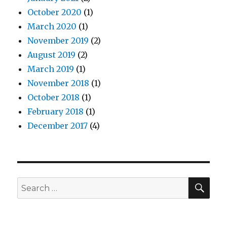
October 2020
(1)
March 2020
(1)
November 2019
(2)
August 2019
(2)
March 2019
(1)
November 2018
(1)
October 2018
(1)
February 2018
(1)
December 2017
(4)
SEA
Search
for: