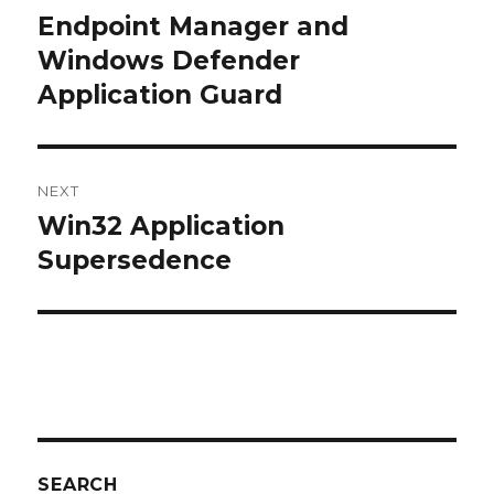
navigation
Endpoint Manager and
Previous
post:
Windows Defender
Application Guard
NEXT
Win32 Application
Next
post:
Supersedence
SEARCH