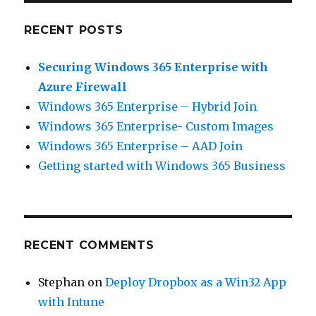
RECENT POSTS
Securing Windows 365 Enterprise with
Azure Firewall
Windows 365 Enterprise – Hybrid Join
Windows 365 Enterprise- Custom Images
Windows 365 Enterprise – AAD Join
Getting started with Windows 365 Business
RECENT COMMENTS
Stephan
on
Deploy Dropbox as a Win32 App
with Intune