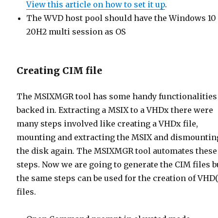
View this article on how to set it up
.
The WVD host pool should have the Windows 10
20H2 multi session as OS
Creating CIM file
The MSIXMGR tool has some handy functionalities
backed in. Extracting a MSIX to a VHDx there were
many steps involved like creating a VHDx file,
mounting and extracting the MSIX and dismountin
the disk again. The MSIXMGR tool automates these
steps. Now we are going to generate the CIM files b
the same steps can be used for the creation of VHD
files.