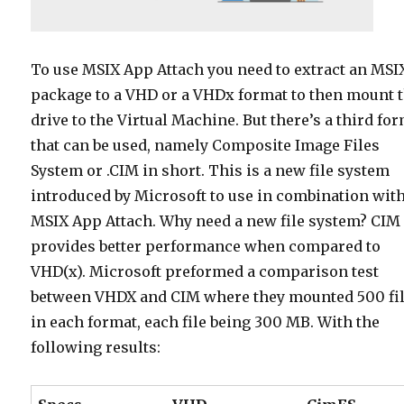
To use MSIX App Attach you need to extract an MSI
package to a VHD or a VHDx format to then mount 
drive to the Virtual Machine. But there’s a third fo
that can be used, namely Composite Image Files
System or .CIM in short. This is a new file system
introduced by Microsoft to use in combination wit
MSIX App Attach. Why need a new file system? CIM
provides better performance when compared to
VHD(x). Microsoft preformed a comparison test
between VHDX and CIM where they mounted 500 fi
in each format, each file being 300 MB. With the
following results: