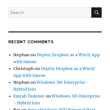
SEA
Search
for:
RECENT COMMENTS
Stephan
on
Deploy Dropbox as a Win32 App
with Intune
Christoph
on
Deploy Dropbox as a Win32
App with Intune
Stephan
on
Windows 365 Enterprise –
Hybrid Join
Emrah Özdemir
on
Windows 365 Enterprise
– Hybrid Join
Bas
on
Auto shutdown AVD Personal Host