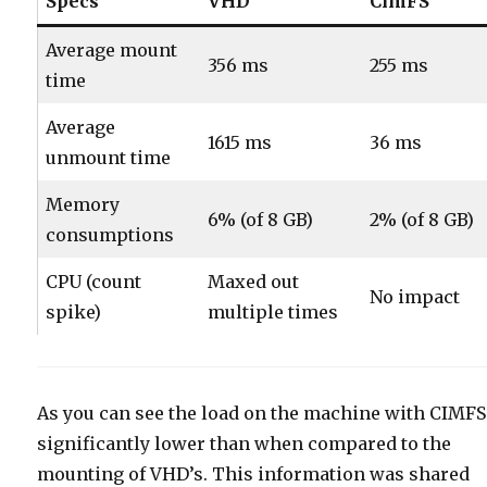
Specs
VHD
CimFS
Average mount
356 ms
255 ms
time
Average
1615 ms
36 ms
unmount time
Memory
6% (of 8 GB)
2% (of 8 GB)
consumptions
CPU (count
Maxed out
No impact
spike)
multiple times
As you can see the load on the machine with CIMFS
significantly lower than when compared to the
mounting of VHD’s. This information was shared