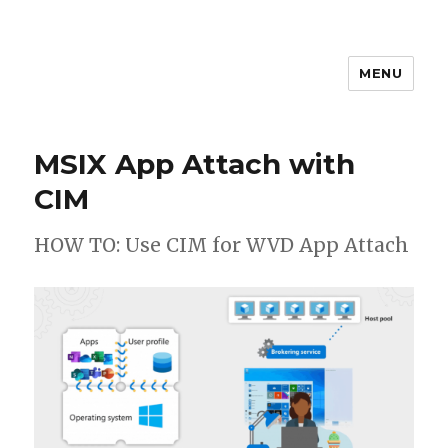
MENU
stephanvdkruis.com
MSIX App Attach with
CIM
HOW TO: Use CIM for WVD App Attach