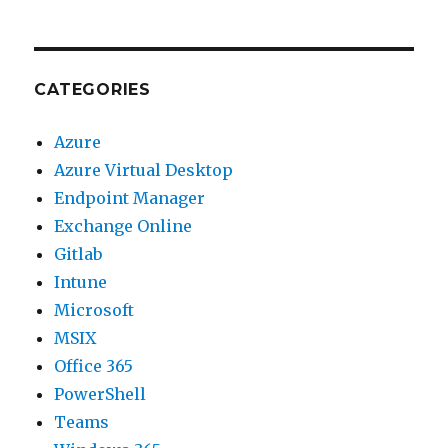
CATEGORIES
Azure
Azure Virtual Desktop
Endpoint Manager
Exchange Online
Gitlab
Intune
Microsoft
MSIX
Office 365
PowerShell
Teams