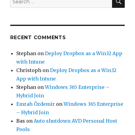
for:
RECENT COMMENTS
Stephan
on
Deploy Dropbox as a Win32 App
with Intune
Christoph
on
Deploy Dropbox as a Win32
App with Intune
Stephan
on
Windows 365 Enterprise –
Hybrid Join
Emrah Özdemir
on
Windows 365 Enterprise
– Hybrid Join
Bas
on
Auto shutdown AVD Personal Host
Pools