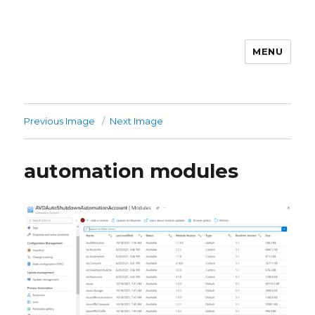
MENU
stephanvdkruis.com
Previous Image
Next Image
automation modules