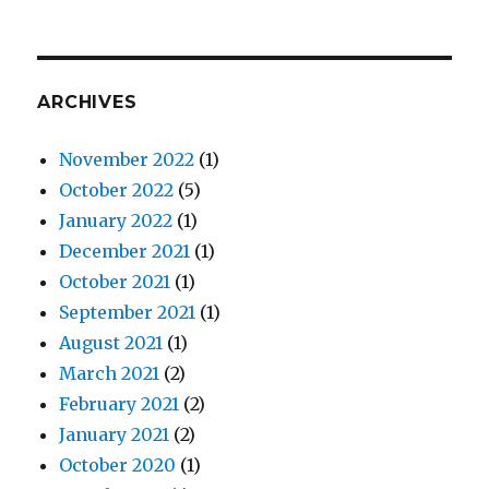
ARCHIVES
November 2022
(1)
October 2022
(5)
January 2022
(1)
December 2021
(1)
October 2021
(1)
September 2021
(1)
August 2021
(1)
March 2021
(2)
February 2021
(2)
January 2021
(2)
October 2020
(1)