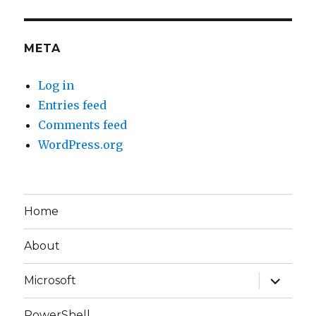
META
Log in
Entries feed
Comments feed
WordPress.org
Home
About
expand
Microsoft
child
menu
PowerShell