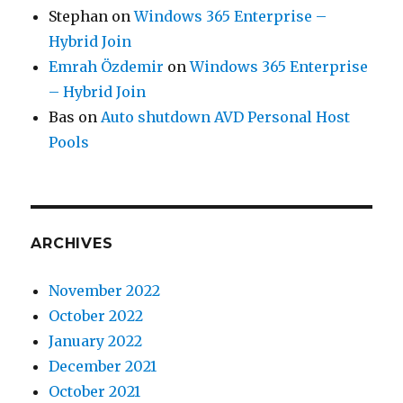
Stephan
on
Windows 365 Enterprise –
Hybrid Join
Emrah Özdemir
on
Windows 365 Enterprise
– Hybrid Join
Bas
on
Auto shutdown AVD Personal Host
Pools
ARCHIVES
November 2022
October 2022
January 2022
December 2021
October 2021