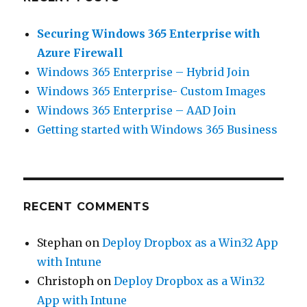
Securing Windows 365 Enterprise with
Azure Firewall
Windows 365 Enterprise – Hybrid Join
Windows 365 Enterprise- Custom Images
Windows 365 Enterprise – AAD Join
Getting started with Windows 365 Business
RECENT COMMENTS
Stephan
on
Deploy Dropbox as a Win32 App
with Intune
Christoph
on
Deploy Dropbox as a Win32
App with Intune