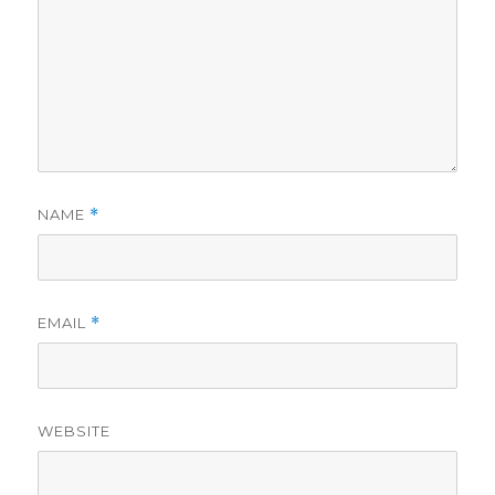
NAME
*
EMAIL
*
WEBSITE