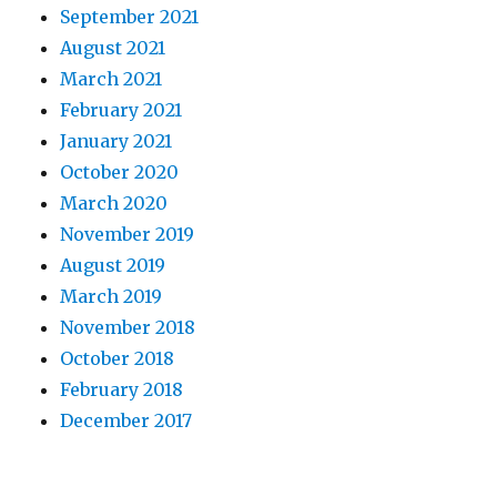
September 2021
August 2021
March 2021
February 2021
January 2021
October 2020
March 2020
November 2019
August 2019
March 2019
November 2018
October 2018
February 2018
December 2017