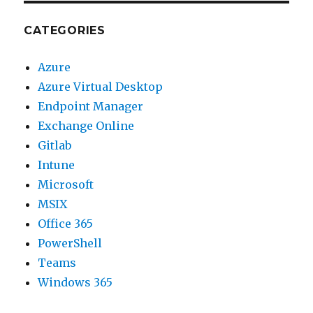
CATEGORIES
Azure
Azure Virtual Desktop
Endpoint Manager
Exchange Online
Gitlab
Intune
Microsoft
MSIX
Office 365
PowerShell
Teams
Windows 365