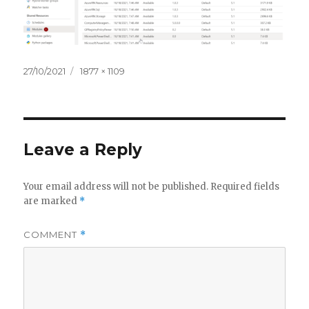
Posted
Full
27/10/2021
1877 × 1109
on
size
Leave a Reply
Your email address will not be published.
Required fields
are marked
*
COMMENT
*