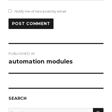
Notify me of new posts by email.
Post
PUBLISHED IN
navigation
automation modules
SEARCH
SEA
Search