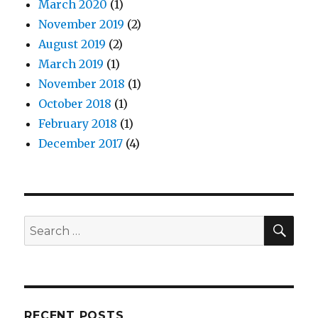
March 2020
(1)
November 2019
(2)
August 2019
(2)
March 2019
(1)
November 2018
(1)
October 2018
(1)
February 2018
(1)
December 2017
(4)
SEA
Search
for:
RECENT POSTS