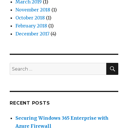
March 2019
(1)
November 2018
(1)
October 2018
(1)
February 2018
(1)
December 2017
(4)
SEA
Search
for:
RECENT POSTS
Securing Windows 365 Enterprise with
Azure Firewall