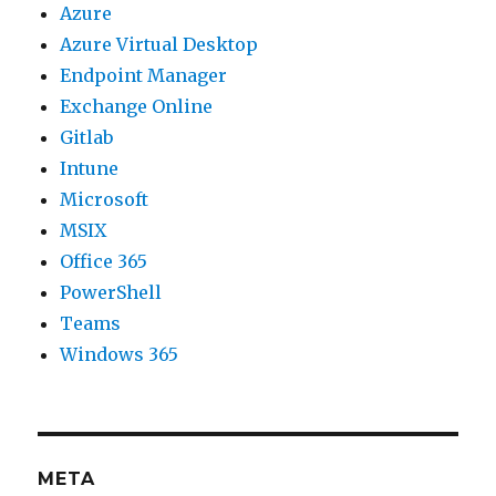
Azure
Azure Virtual Desktop
Endpoint Manager
Exchange Online
Gitlab
Intune
Microsoft
MSIX
Office 365
PowerShell
Teams
Windows 365
META