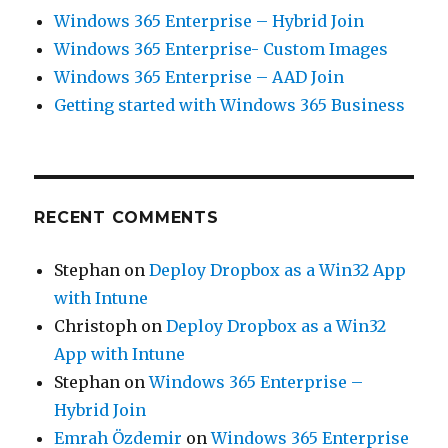
Windows 365 Enterprise – Hybrid Join
Windows 365 Enterprise- Custom Images
Windows 365 Enterprise – AAD Join
Getting started with Windows 365 Business
RECENT COMMENTS
Stephan
on
Deploy Dropbox as a Win32 App
with Intune
Christoph
on
Deploy Dropbox as a Win32
App with Intune
Stephan
on
Windows 365 Enterprise –
Hybrid Join
Emrah Özdemir
on
Windows 365 Enterprise