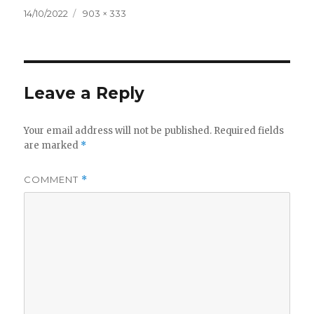
Posted
Full
14/10/2022
903 × 333
on
size
Leave a Reply
Your email address will not be published.
Required fields
are marked
*
COMMENT
*