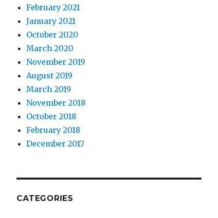
February 2021
January 2021
October 2020
March 2020
November 2019
August 2019
March 2019
November 2018
October 2018
February 2018
December 2017
CATEGORIES