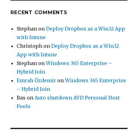
RECENT COMMENTS
Stephan
on
Deploy Dropbox as a Win32 App
with Intune
Christoph
on
Deploy Dropbox as a Win32
App with Intune
Stephan
on
Windows 365 Enterprise –
Hybrid Join
Emrah Özdemir
on
Windows 365 Enterprise
– Hybrid Join
Bas
on
Auto shutdown AVD Personal Host
Pools