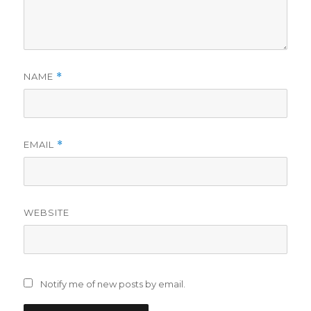
NAME
*
EMAIL
*
WEBSITE
Notify me of new posts by email.