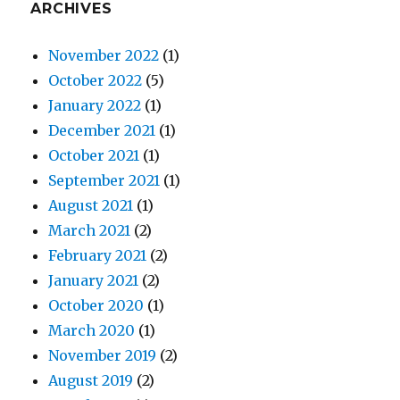
ARCHIVES
November 2022
(1)
October 2022
(5)
January 2022
(1)
December 2021
(1)
October 2021
(1)
September 2021
(1)
August 2021
(1)
March 2021
(2)
February 2021
(2)
January 2021
(2)
October 2020
(1)
March 2020
(1)
November 2019
(2)
August 2019
(2)