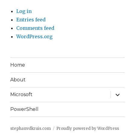
Log in
Entries feed
Comments feed
WordPress.org
Home
About
expand
Microsoft
child
menu
PowerShell
stephanvdkruis.com
Proudly powered by WordPress