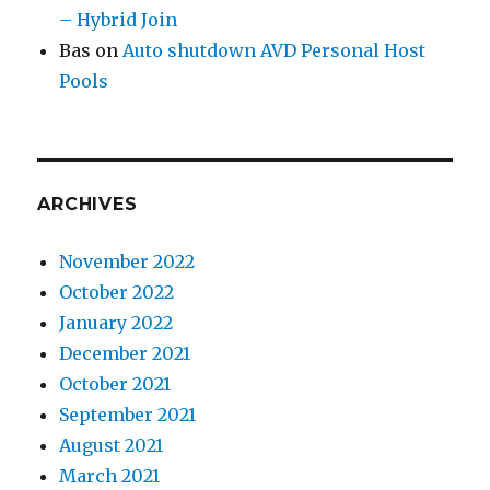
– Hybrid Join
Bas
on
Auto shutdown AVD Personal Host
Pools
ARCHIVES
November 2022
October 2022
January 2022
December 2021
October 2021
September 2021
August 2021
March 2021