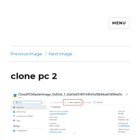
MENU
stephanvdkruis.com
Previous Image
Next Image
clone pc 2