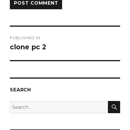
Post
PUBLISHED IN
navigation
clone pc 2
SEARCH
SEA
Search
for: